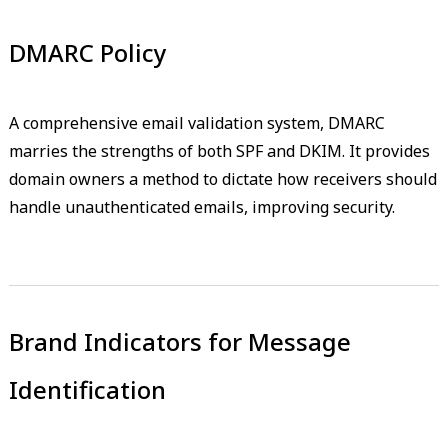
DMARC Policy
A comprehensive email validation system, DMARC
marries the strengths of both SPF and DKIM. It provides
domain owners a method to dictate how receivers should
handle unauthenticated emails, improving security.
Brand Indicators for Message
Identification