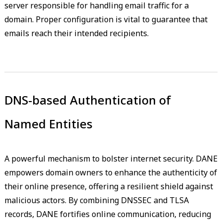
server responsible for handling email traffic for a
domain. Proper configuration is vital to guarantee that
emails reach their intended recipients.
DNS-based Authentication of
Named Entities
A powerful mechanism to bolster internet security. DANE
empowers domain owners to enhance the authenticity of
their online presence, offering a resilient shield against
malicious actors. By combining DNSSEC and TLSA
records, DANE fortifies online communication, reducing