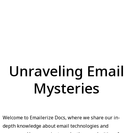
Unraveling Email
Mysteries
Welcome to Emailerize Docs, where we share our in-
depth knowledge about email technologies and