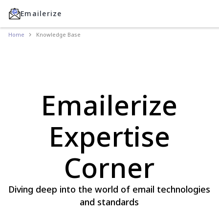
Emailerize
Home
Knowledge Base
Emailerize
Expertise
Corner
Diving deep into the world of email technologies
and standards