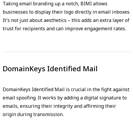
Taking email branding up a notch, BIMI allows
businesses to display their logo directly in email inboxes.
It's not just about aesthetics – this adds an extra layer of
trust for recipients and can improve engagement rates.
DomainKeys Identified Mail
DomainKeys Identified Mail is crucial in the fight against
email spoofing. It works by adding a digital signature to
emails, ensuring their integrity and affirming their
origin during transmission.