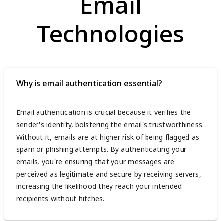
Email
Technologies
Why is email authentication essential?
Email authentication is crucial because it verifies the
sender's identity, bolstering the email's trustworthiness.
Without it, emails are at higher risk of being flagged as
spam or phishing attempts. By authenticating your
emails, you're ensuring that your messages are
perceived as legitimate and secure by receiving servers,
increasing the likelihood they reach your intended
recipients without hitches.