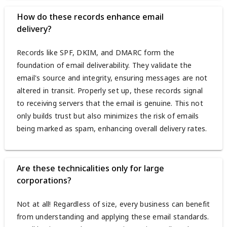
How do these records enhance email
delivery?
Records like SPF, DKIM, and DMARC form the
foundation of email deliverability. They validate the
email's source and integrity, ensuring messages are not
altered in transit. Properly set up, these records signal
to receiving servers that the email is genuine. This not
only builds trust but also minimizes the risk of emails
being marked as spam, enhancing overall delivery rates.
Are these technicalities only for large
corporations?
Not at all! Regardless of size, every business can benefit
from understanding and applying these email standards.