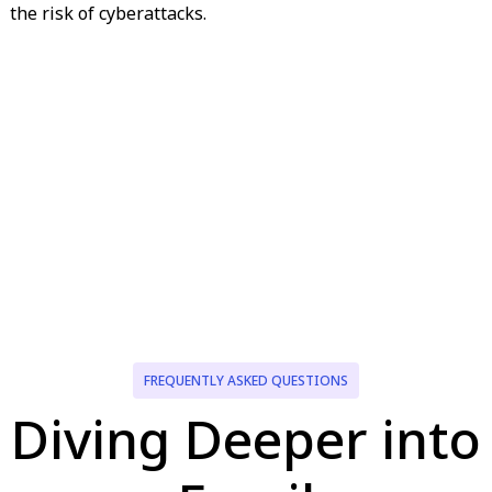
the risk of cyberattacks.
FREQUENTLY ASKED QUESTIONS
Diving Deeper into