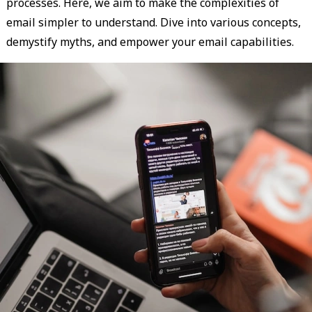
processes. Here, we aim to make the complexities of
email simpler to understand. Dive into various concepts,
demystify myths, and empower your email capabilities.