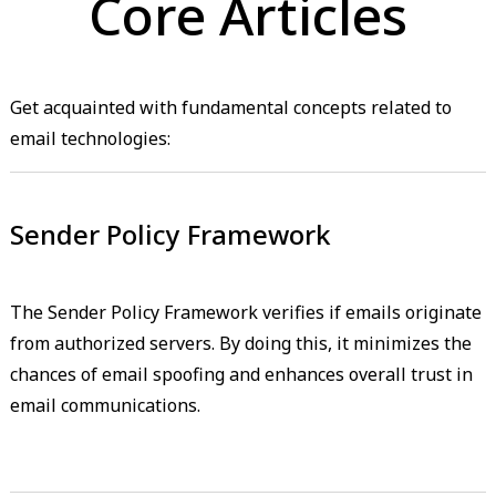
Core Articles
Get acquainted with fundamental concepts related to
email technologies:
Sender Policy Framework
The Sender Policy Framework verifies if emails originate
from authorized servers. By doing this, it minimizes the
chances of email spoofing and enhances overall trust in
email communications.