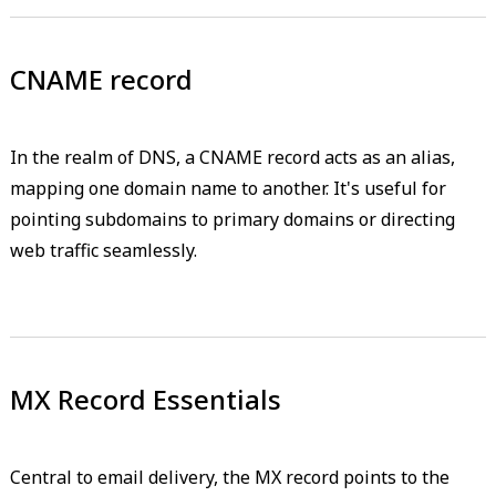
CNAME record
In the realm of DNS, a CNAME record acts as an alias,
mapping one domain name to another. It's useful for
pointing subdomains to primary domains or directing
web traffic seamlessly.
MX Record Essentials
Central to email delivery, the MX record points to the