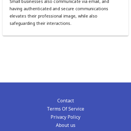
Small businesses also communicate via email, and
having authenticated and secure communications
elevates their professional image, while also
safeguarding their interactions.
Contact
Terms Of Service
Privacy Policy
About us